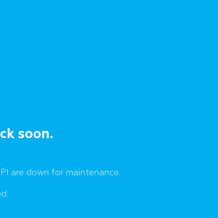
ack soon.
I are down for maintenance.
ed.