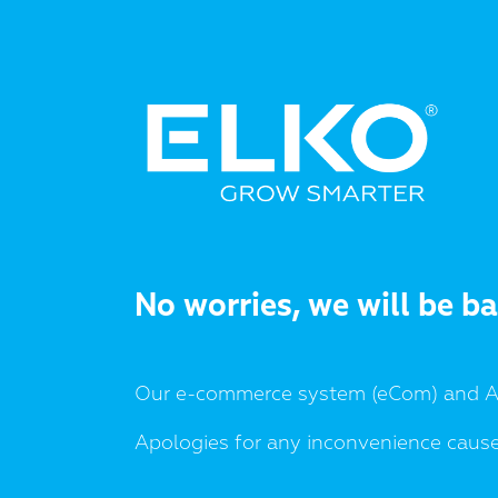
No worries, we will be b
Our e-commerce system (eCom) and AP
Apologies for any inconvenience caus