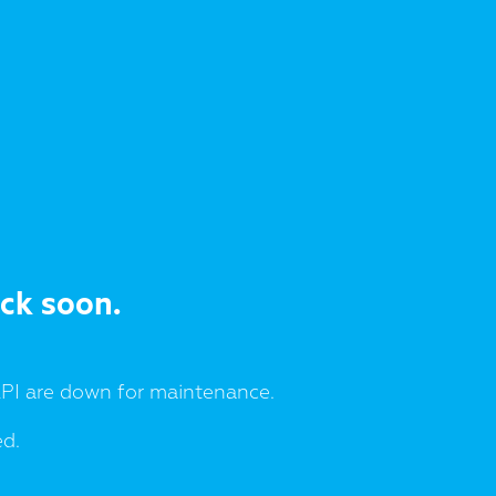
ack soon.
I are down for maintenance.
ed.