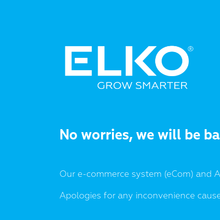
No worries, we will be b
Our e-commerce system (eCom) and AP
Apologies for any inconvenience caus