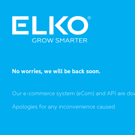
No worries, we will be back soon.
Our e-commerce system (eCom) and API are do
Apologies for any inconvenience caused.