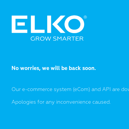
No worries, we will be back soon.
Our e-commerce system (eCom) and API are do
Apologies for any inconvenience caused.